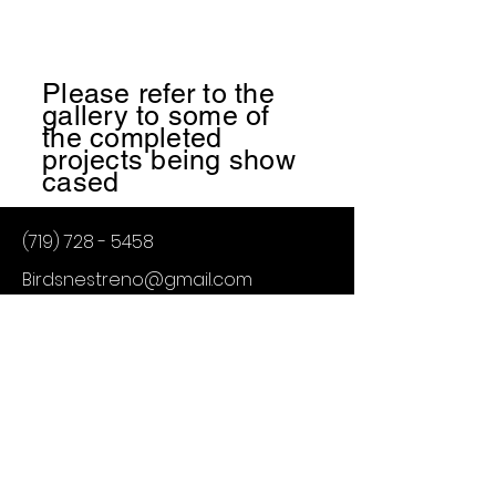
Please refer to the
gallery to some of
the
completed
projects being show
cased
(719) 728 - 5458
Birdsnestreno@gmail.com
Birds Nest Renovations
Trevor Burgman
Colorado Springs CO
Birds Nest Renovations
Powered