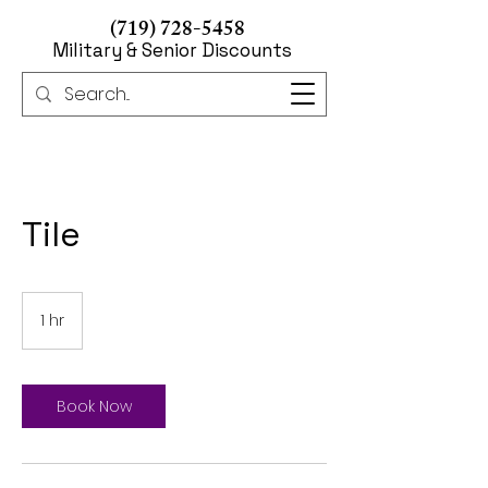
(719) 728-5458
Military & Senior Discounts
Tile
1 hr
1
h
Book Now