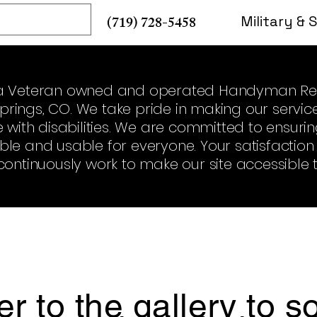
re
(719) 728-5458
Military & 
is a Veteran owned and operated Handyman Re
rings, CO. We take pride in making our service
se with disabilities. We are committed to ensur
able and usable for everyone. Your satisfacti
continuously work to make our site accessible to
er to the gallery to 