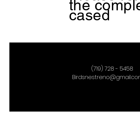
the
comple
cased
(719) 728 - 5458
Birdsnestreno@gmail.c