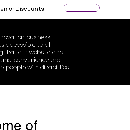
Senior Discounts
Get a Quote
novation business
s accessible to all
ing that our website and
on and convenience are
 people with disabilities.
some of