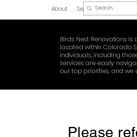
About
Services
FAQ
Mo
Birds Nest Renovations 
located within Colorado Sp
individuals, including tho
services are easily navig
our top priorities, and we 
Please ref