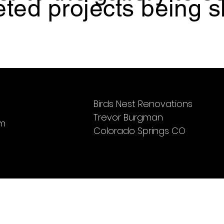
ted projects being 
Birds Nest Renovations
Trevor Burgman
om
Colorado Springs CO