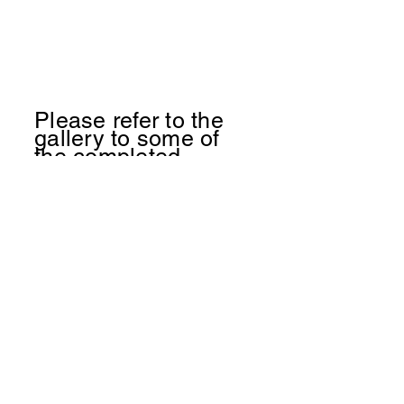
Please refer to the
gallery to some of
the
completed
projects being show
cased
(719) 728 - 5458
Birdsnestreno@gmail.com
Birds Nest Renovations
Trevor Burgman
Colorado Springs CO