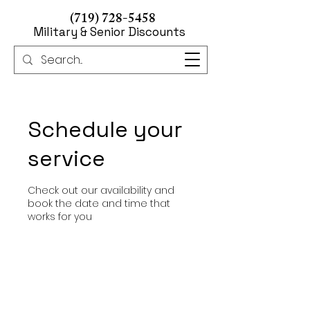
(719) 728-5458
Military & Senior Discounts
Schedule your
service
Check out our availability and
book the date and time that
works for you